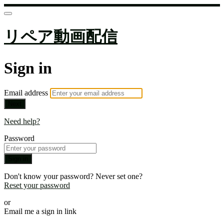
リペア動画配信
Sign in
Email address
Next
Need help?
Password
Sign in
Don't know your password? Never set one?
Reset your password
or
Email me a sign in link